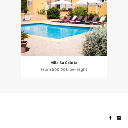
Villa Sa Caleta
From
600,00
€
per night