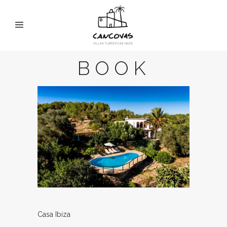
BOOK
Casa Ibiza