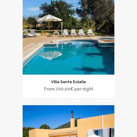
Villa Santa Eulalia
From
700,00
€
per night