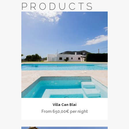
PRODUCTS
Villa Can Blai
From
650,00
€
per night