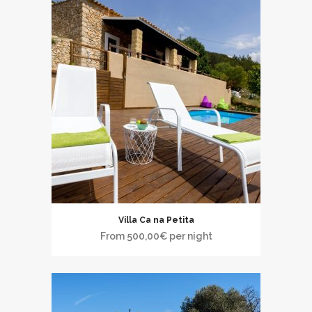
Villa Ca na Petita
From
500,00
€
per night