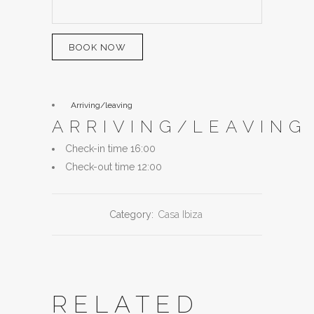
BOOK NOW
Arriving/leaving
ARRIVING/LEAVING
Check-in time 16:00
Check-out time 12:00
Category:
Casa Ibiza
RELATED