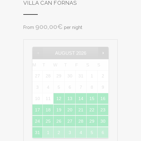
VILLA CAN FORNAS
900,00
€
From
per night
AUGUST
2026
M
T
W
T
F
S
S
27
28
29
30
31
1
2
3
4
5
6
7
8
9
10
11
12
13
14
15
16
17
18
19
20
21
22
23
24
25
26
27
28
29
30
31
1
2
3
4
5
6