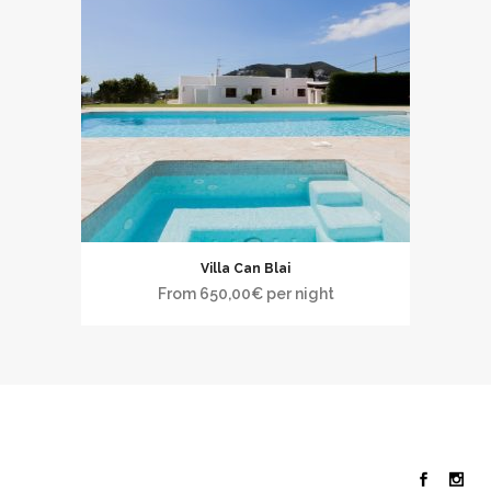
Villa Can Blai
From
650,00
€
per night