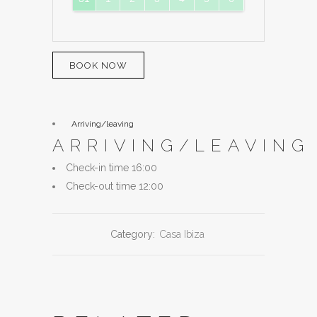
BOOK NOW
Arriving/leaving
ARRIVING/LEAVING
Check-in time 16:00
Check-out time 12:00
Category:
Casa Ibiza