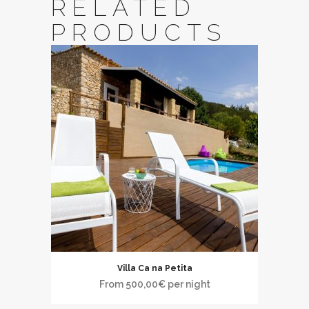
RELATED
PRODUCTS
Villa Ca na Petita
From
500,00
€
per night