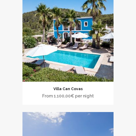
Villa Can Covas
From
1.100,00
€
per night