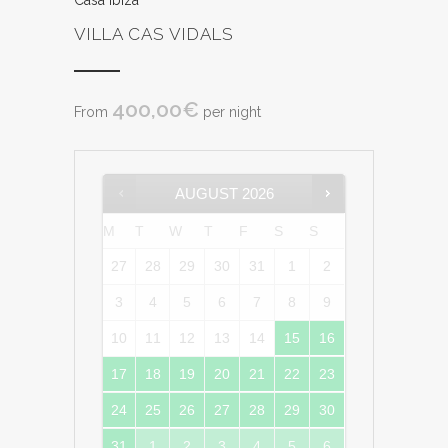
Casa Ibiza
VILLA CAS VIDALS
400,00
€
From
per night
AUGUST
2026
M
T
W
T
F
S
S
27
28
29
30
31
1
2
3
4
5
6
7
8
9
10
11
12
13
14
15
16
17
18
19
20
21
22
23
24
25
26
27
28
29
30
31
1
2
3
4
5
6