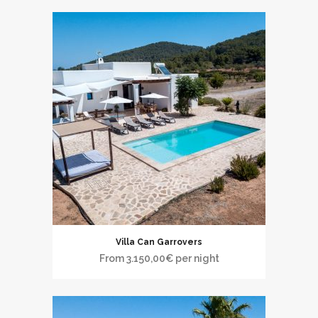
Villa Can Garrovers
From
3.150,00
€
per night