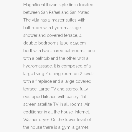
Magnificent Ibizan style finca located
between San Rafael and San Mateo.
The villa has 2 master suites with
bathroom with hydromassage
shower and covered terrace, 4
double bedrooms (200 x 150cm
bed) with two shared bathrooms, one
with a bathtub and the other with a
hydromassage. It is composed of a
large living / dining room on 2 levels
with a fireplace and a large covered
terrace. Large TV and stereo, fully
equipped kitchen with pantry, flat
screen satellite TV in all rooms. Air
coditioner in all the house. Internet.
Washer dryer. On the lower level of
the house there is a gym, a games