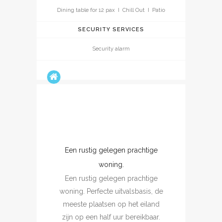
Dining table for 12 pax I Chill Out I Patio
SECURITY SERVICES
Security alarm
Een rustig gelegen prachtige
Un vrai coin de para
Un vrai coin de paradi
woning.
excellent séjour dans u
Een rustig gelegen prachtige
calme et magnifique, 
oning. Perfecte uitvalsbasis, de
maison typique d'Ibiza,
meeste plaatsen op het eiland
et très bien aménagée a
zijn op een half uur bereikbaar.