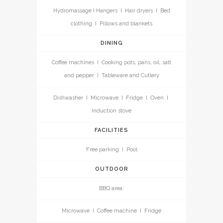
Hydromassage I Hangers I Hair dryers I Bed
clothing I Pillows and blankets
DINING
Coffee machines I Cooking pots, pans, oil, salt
and pepper I Tableware and Cutlery
Dishwasher I Microwave I Fridge I Oven I
Induction stove
FACILITIES
Free parking I Pool
OUTDOOR
BBQ area:
Microwave I Coffee machine I Fridge