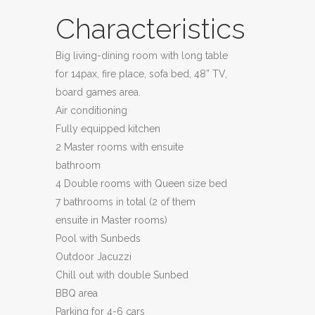
Characteristics
Big living-dining room with long table
for 14pax, fire place, sofa bed, 48” TV,
board games area.
Air conditioning
Fully equipped kitchen
2 Master rooms with ensuite
bathroom
4 Double rooms with Queen size bed
7 bathrooms in total (2 of them
ensuite in Master rooms)
Pool with Sunbeds
Outdoor Jacuzzi
Chill out with double Sunbed
BBQ area
Parking for 4-6 cars