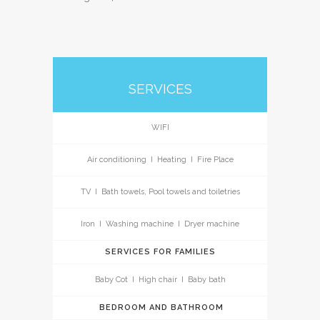
SERVICES
WIFI
Air conditioning I Heating I Fire Place
TV I Bath towels, Pool towels and toiletries
Iron I Washing machine I Dryer machine
SERVICES FOR FAMILIES
Baby Cot I High chair I Baby bath
BEDROOM AND BATHROOM