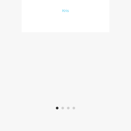
les éléments nécessa
Kris
Beaucoup de goût dans 
et une belle piscine q
avons bien appréciée!
un grand merci à Marta
parents pour leur chal
accueil, nous espérons 
plaisir d'y retourner bi
Virginie