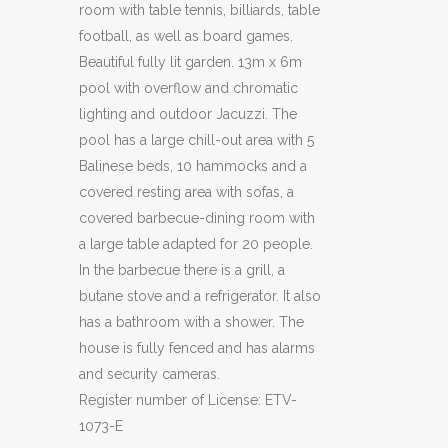
room with table tennis, billiards, table
football, as well as board games.
Beautiful fully lit garden. 13m x 6m
pool with overflow and chromatic
lighting and outdoor Jacuzzi. The
pool has a large chill-out area with 5
Balinese beds, 10 hammocks and a
covered resting area with sofas, a
covered barbecue-dining room with
a large table adapted for 20 people.
In the barbecue there is a grill, a
butane stove and a refrigerator. It also
has a bathroom with a shower. The
house is fully fenced and has alarms
and security cameras.
Register number of License: ETV-
1073-E