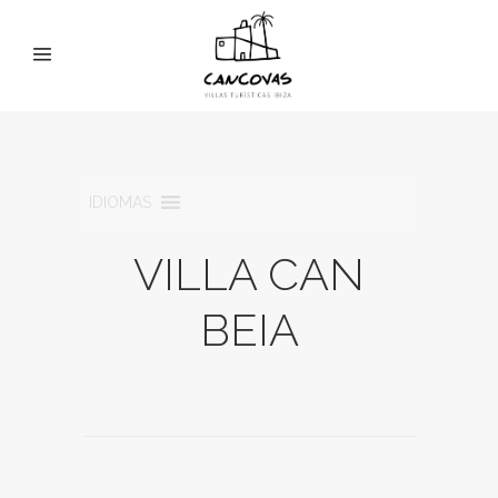
IDIOMAS
VILLA CAN
BEIA