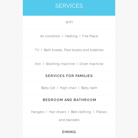
SERVICES
WIFI
Air condition I Heating I Fire Place
TV I Bath towels, Pool towels and toiletries
Iron I Washing machine I Dryer machine
SERVICES FOR FAMILIES
Baby Cot I High chair I Baby bath
BEDROOM AND BATHROOM
Hangers I Hair dryers I Bed clothing I Pillows
and blankets
DINING