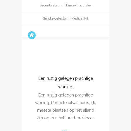
Security alarm I Fire extinguisher
Smoke detector I Medical Kit
Een rustig gelegen prachtige
 que
U
woning.
 ha
ex
Een rustig gelegen prachtige
os
cal
woning. Perfecte uitvalsbasis, de
mai
meeste plaatsen op het eiland
et t
zijn op een half uur bereikbaar.
l