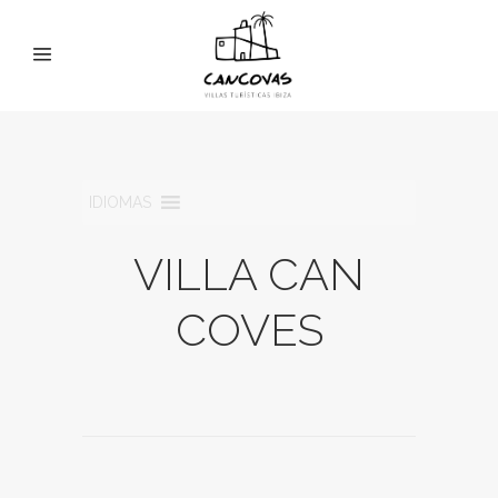
IDIOMAS
VILLA CAN
COVES