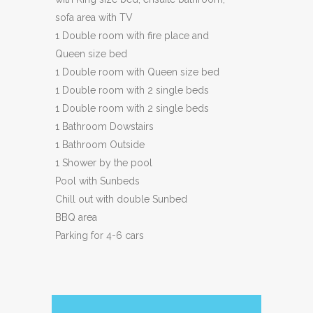
sofa area with TV
1 Double room with fire place and
Queen size bed
1 Double room with Queen size bed
1 Double room with 2 single beds
1 Double room with 2 single beds
1 Bathroom Dowstairs
1 Bathroom Outside
1 Shower by the pool
Pool with Sunbeds
Chill out with double Sunbed
BBQ area
Parking for 4-6 cars