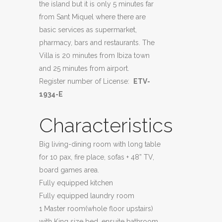
the island but it is only 5 minutes far
from Sant Miquel where there are
basic services as supermarket,
pharmacy, bars and restaurants. The
Villa is 20 minutes from Ibiza town
and 25 minutes from airport.
Register number of License:
ETV-
1934-E
Characteristics
Big living-dining room with long table
for 10 pax, fire place, sofas + 48” TV,
board games area.
Fully equipped kitchen
Fully equipped laundry room
1 Master room(whole floor upstairs)
with King size bed, ensuite bathroom,