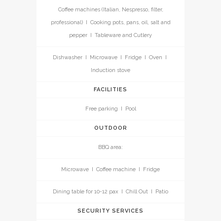
Coffee machines (Italian, Nespresso, filter,
professional) I Cooking pots, pans, oil, salt and
pepper I Tableware and Cutlery
Dishwasher I Microwave I Fridge I Oven I
Induction stove
FACILITIES
Free parking I Pool
OUTDOOR
BBQ area:
Microwave I Coffee machine I Fridge
Dining table for 10-12 pax I Chill Out I Patio
SECURITY SERVICES