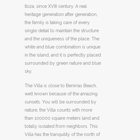
Ibiza, since XVIII century. A real
heritage generation after generation,
the family is taking care of every
single detail to maintain the structure
and the uniqueness of the place. The
white and blue combination is unique
in the island, and it is perfectly placed
surrounded by green nature and blue
sky.
The Villa is close to Benirras Beach,
well known because of the amazing
sunsets. You will be surrounded by
nature, the Villa counts with more
than 100000 square meters land and
totally isolated from neighbors. This
Villa has the tranquility of the north of