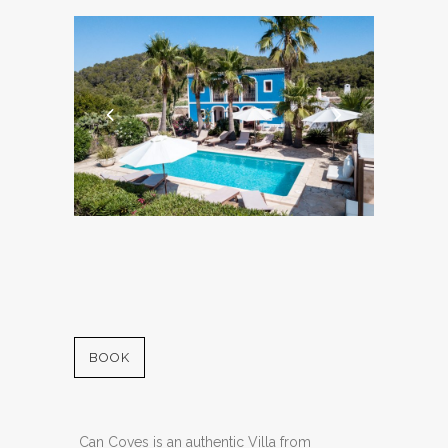
BOOK
Can Coves is an authentic Villa from