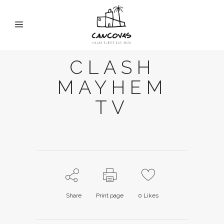
CLASH
MAYHEM
TV
Share
Print page
0
Likes