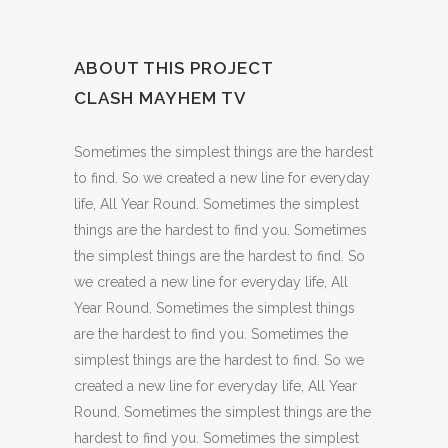
ABOUT THIS PROJECT
CLASH MAYHEM TV
Sometimes the simplest things are the hardest
to find. So we created a new line for everyday
life, All Year Round. Sometimes the simplest
things are the hardest to find you. Sometimes
the simplest things are the hardest to find. So
we created a new line for everyday life, All
Year Round. Sometimes the simplest things
are the hardest to find you. Sometimes the
simplest things are the hardest to find. So we
created a new line for everyday life, All Year
Round. Sometimes the simplest things are the
hardest to find you. Sometimes the simplest