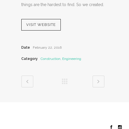
things are the hardest to find. So we created.
VISIT WEBSITE
Date
February 22, 2016
Category
Construction, Engineering